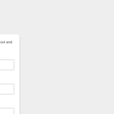
hool and