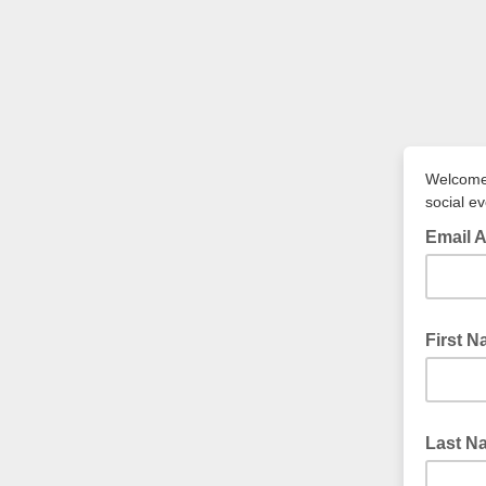
Welcome 
social e
Email 
First 
Last N