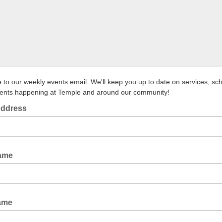
to our weekly events email. We'll keep you up to date on services, sc
vents happening at Temple and around our community!
Address
Name
ame